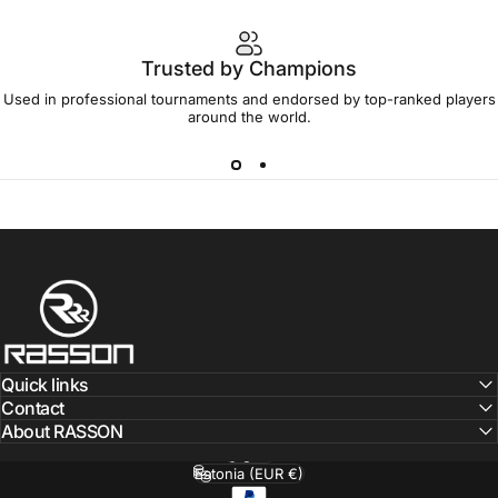
Trusted by Champions
Used in professional tournaments and endorsed by top-ranked players
around the world.
RassonBaltics
Quick links
Contact
About RASSON
English
Language
Estonia (EUR €)
Country/region